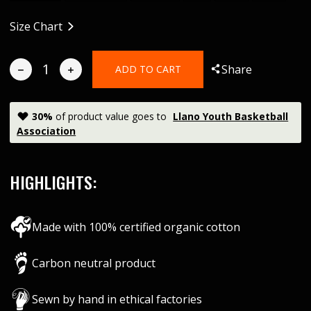
Size Chart
Share
ADD TO CART
30
%
of product value goes to
Llano Youth Basketball
Association
HIGHLIGHTS:
Made with 100% certified organic cotton
Carbon neutral product
Sewn by hand in ethical factories