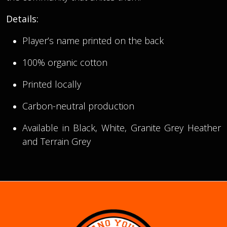
Details:
Player’s name printed on the back
100% organic cotton
Printed locally
Carbon-neutral production
Available in Black, White, Granite Grey Heather
and Terrain Grey