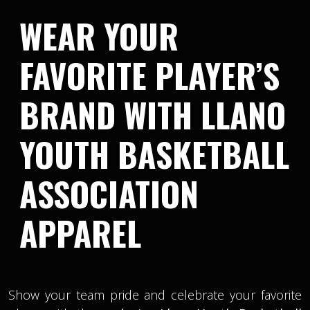
WEAR YOUR
FAVORITE PLAYER’S
BRAND WITH LLANO
YOUTH BASKETBALL
ASSOCIATION
APPAREL
Show your team pride and celebrate your favorite