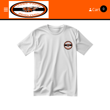
0
Cart