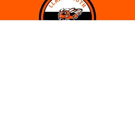
CONTACT
Llano Youth Basketball Association
P.O. Box 98
Llano, Texas 78643
Phone:
936-615-8994
Email:
llanoyouthbasketball@gmail.com
SITE LINKS
Track Order
Volunteer Opportunities