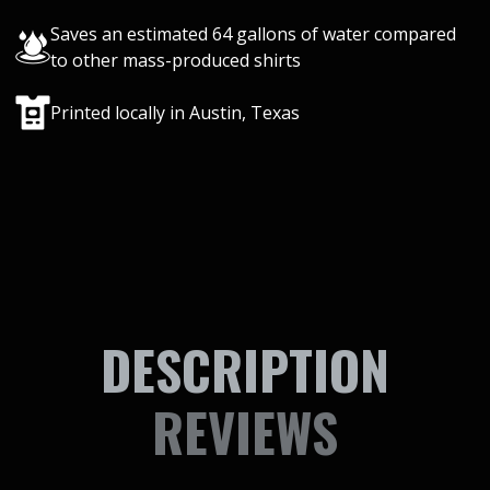
Saves an estimated 64 gallons of water compared
to other mass-produced shirts
Printed locally in Austin, Texas
DESCRIPTION
REVIEWS