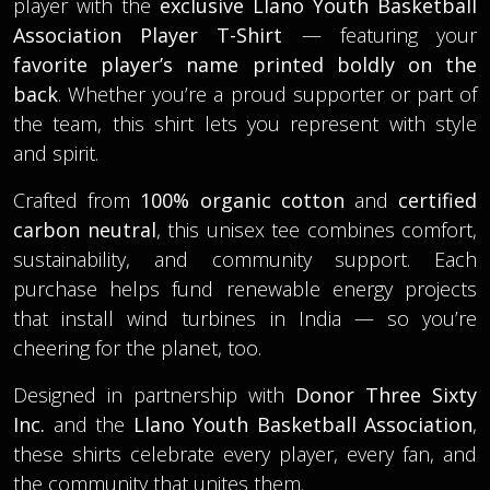
player with the
exclusive Llano Youth Basketball
Association Player T-Shirt
— featuring your
favorite player’s name printed boldly on the
back
. Whether you’re a proud supporter or part of
the team, this shirt lets you represent with style
and spirit.
Crafted from
100% organic cotton
and
certified
carbon neutral
, this unisex tee combines comfort,
sustainability, and community support. Each
purchase helps fund renewable energy projects
that install wind turbines in India — so you’re
cheering for the planet, too.
Designed in partnership with
Donor Three Sixty
Inc.
and the
Llano Youth Basketball Association
,
these shirts celebrate every player, every fan, and
the community that unites them.