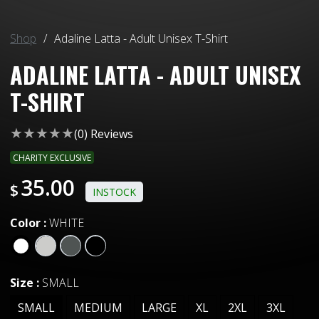
Shop
/
Adaline Latta - Adult Unisex T-Shirt
ADALINE LATTA - ADULT UNISEX
T-SHIRT
(
0
) Reviews
CHARITY EXCLUSIVE
35.00
$
INSTOCK
Color
:
WHITE
Size
:
SMALL
SMALL
MEDIUM
LARGE
XL
2XL
3XL